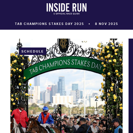
TAB CHAMPIONS STAKES DAY 2025
8 NOV 2025
SCHEDULE