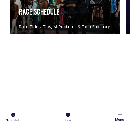
RACE SCHEDULE
Race Fields, Tips, AI Predictor, & Form Summary.
Menu
Schedule
Tips