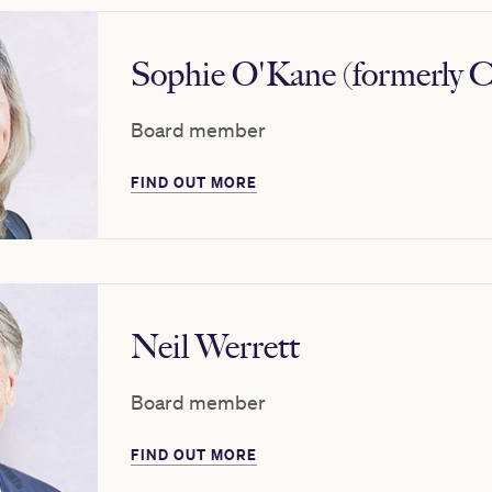
Sophie O'Kane (formerly C
Board member
FIND OUT MORE
Neil Werrett
Board member
FIND OUT MORE