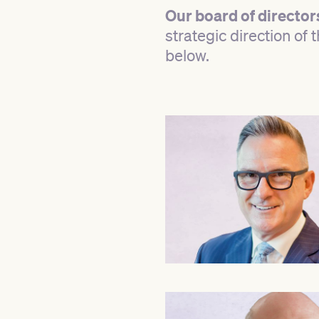
Our board of director
strategic direction of
below.