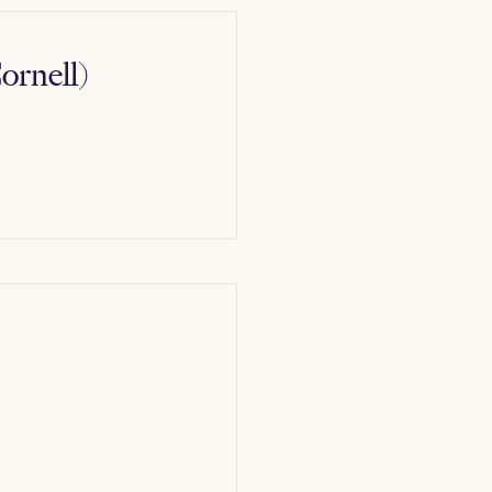
ornell)