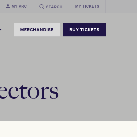
MY VRC
MY TICKETS
SEARCH
MERCHANDISE
BUY TICKETS
ectors