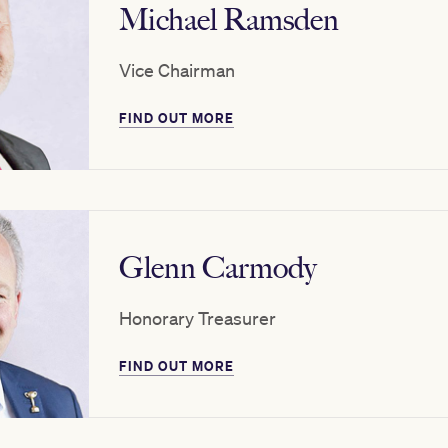
Michael Ramsden
Vice Chairman
FIND OUT MORE
Glenn Carmody
Honorary Treasurer
FIND OUT MORE