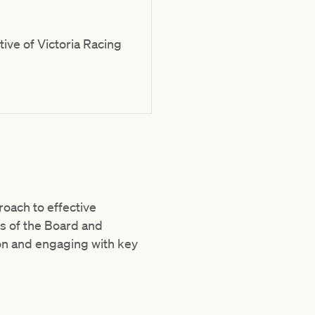
ive of Victoria Racing
oach to effective
es of the Board and
on and engaging with key