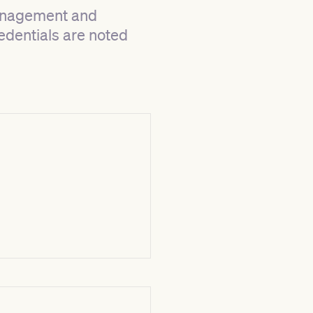
management and
redentials are noted