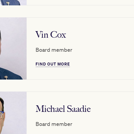
Vin Cox
Board member
FIND OUT MORE
Michael Saadie
Board member