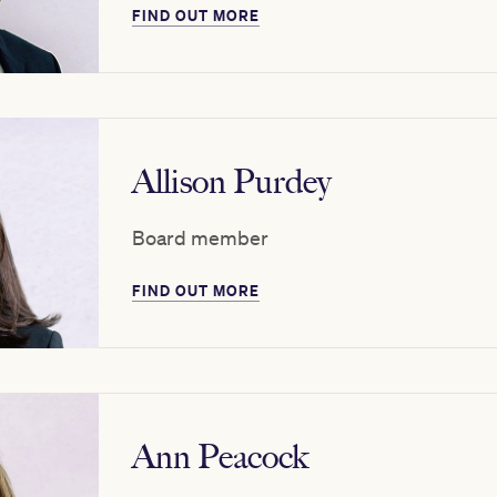
FIND OUT MORE
Allison Purdey
Board member
FIND OUT MORE
Ann Peacock