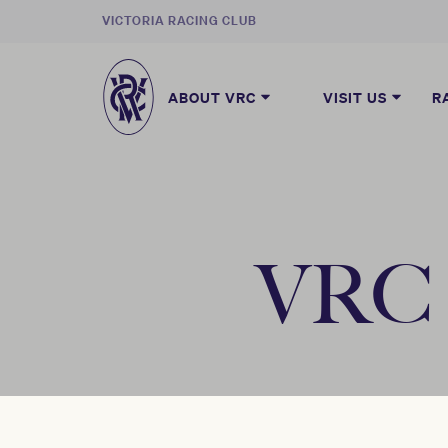
VICTORIA RACING CLUB
ABOUT VRC
VISIT US
R
VRC B