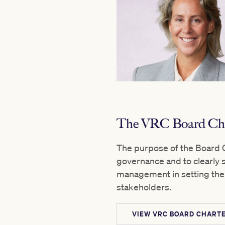
The VRC Board Cha
The purpose of the Board C
governance and to clearly se
management in setting the 
stakeholders.
VIEW VRC BOARD CHARTE