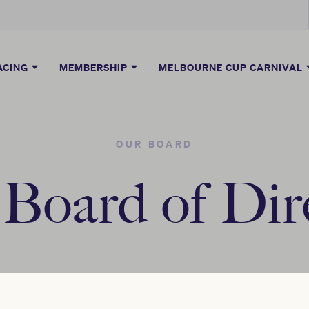
ACING
MEMBERSHIP
MELBOURNE CUP CARNIVAL
OUR BOARD
oard of Dir