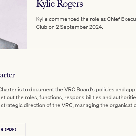
Kylie Rogers
Kylie commenced the role as Chief Execut
Club on 2 September 2024.
rter
harter is to document the VRC Board’s policies and appr
t out the roles, functions, responsibilities and authoriti
strategic direction of the VRC, managing the organisati
R (PDF)