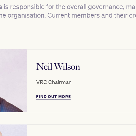
s
is responsible for the overall governance, 
 the organisation. Current members and their c
Neil Wilson
VRC Chairman
FIND OUT MORE