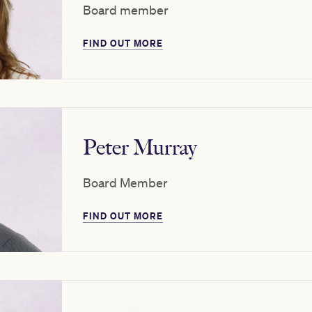
Board member
FIND OUT MORE
Peter Murray
Board Member
FIND OUT MORE