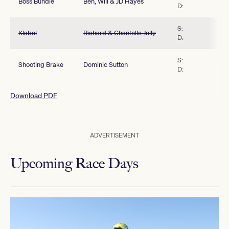
Boss Bundle
Ben, Will & JD Hayes
D:
S:
Klabel
Richard & Chantelle Jolly
D:
S:
Shooting Brake
Dominic Sutton
D:
Download PDF
ADVERTISEMENT
Upcoming Race Days