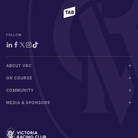
FOLLOW
ABOUT VRC
ON COURSE
COMMUNITY
MEDIA & SPONSORS