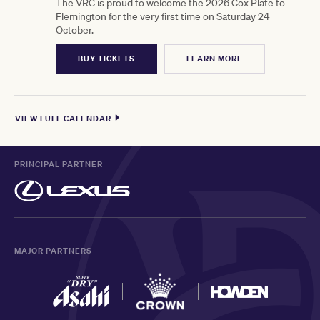
The VRC is proud to welcome the 2026 Cox Plate to
Flemington for the very first time on Saturday 24
October.
BUY TICKETS
LEARN MORE
VIEW FULL CALENDAR
PRINCIPAL PARTNER
MAJOR PARTNERS