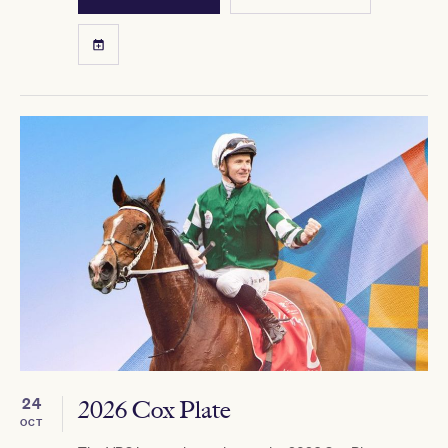
24
2026 Cox Plate
OCT