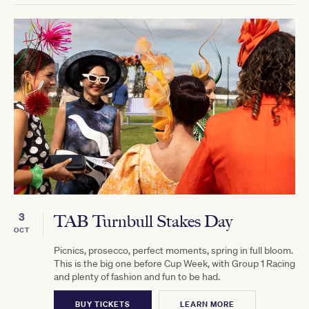
3
TAB Turnbull Stakes Day
OCT
Picnics, prosecco, perfect moments, spring in full bloom.
This is the big one before Cup Week, with Group 1 Racing
and plenty of fashion and fun to be had.
BUY TICKETS
LEARN MORE