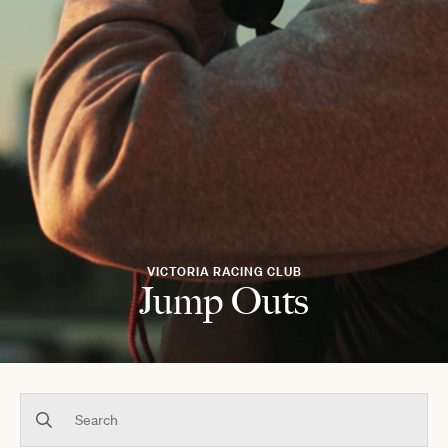
VICTORIA RACING CLUB
Jump Outs