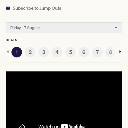
Subscribe to Jump Outs
Friday - 7 August
HEATS
1
2
3
4
5
6
7
8
9