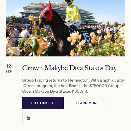
12
Crown Makybe Diva Stakes Day
SEP
Group 1 racing returns to Flemington. With a high-quality
10-race program, the headliner is the $750,000 Group 1
Crown Makybe Diva Stakes (1600m).
BUY TICKETS
LEARN MORE