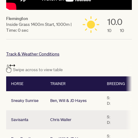
Flemington
10.0
Inside Grass 1400m Start, 1000m |
Time: 0 sec
10
10
Track & Weather Conditions
Swipe across to view table
HORSE
TRAINER
BREEDING
S:
Sneaky Sunrise
Ben, Will & JD Hayes
D:
S:
Savisanta
Chris Waller
D:
S: