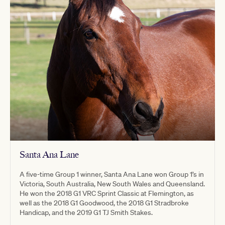
Santa Ana Lane
A five-time Group 1 winner, Santa Ana Lane won Group 1’s in
Victoria, South Australia, New South Wales and Queensland.
He won the 2018 G1 VRC Sprint Classic at Flemington, as
well as the 2018 G1 Goodwood, the 2018 G1 Stradbroke
Handicap, and the 2019 G1 TJ Smith Stakes.