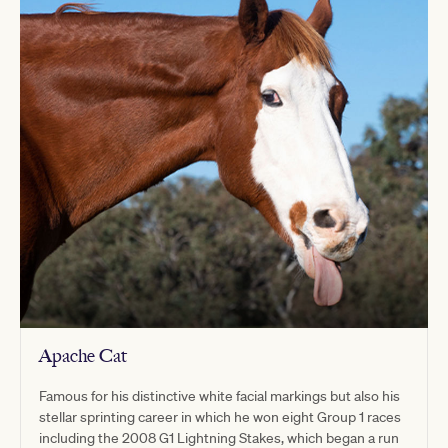
Apache Cat
Famous for his distinctive white facial markings but also his
stellar sprinting career in which he won eight Group 1 races
including the 2008 G1 Lightning Stakes, which began a run