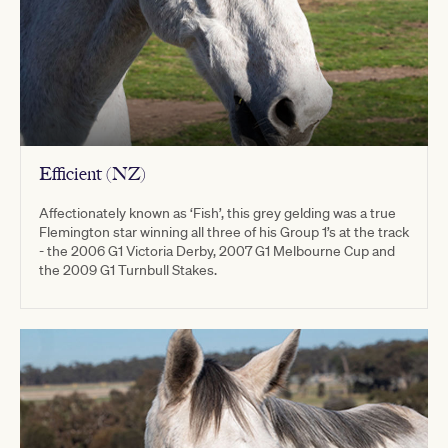
Efficient (NZ)
Affectionately known as ‘Fish’, this grey gelding was a true
Flemington star winning all three of his Group 1’s at the track
- the 2006 G1 Victoria Derby, 2007 G1 Melbourne Cup and
the 2009 G1 Turnbull Stakes.