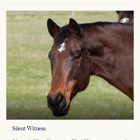
Silent Witness