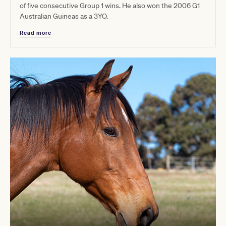
of five consecutive Group 1 wins. He also won the 2006 G1
Australian Guineas as a 3YO.
Read more