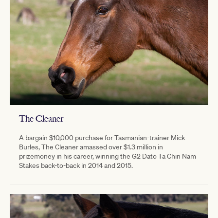
The Cleaner
A bargain $10,000 purchase for Tasmanian-trainer Mick
Burles, The Cleaner amassed over $1.3 million in
prizemoney in his career, winning the G2 Dato Ta Chin Nam
Stakes back-to-back in 2014 and 2015.