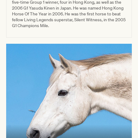
five-time Group 1 winner, four in Hong Kong, as well as the
2006 G1 Yasuda Kinen in Japan. He was named Hong Kong
Horse Of The Year in 2006. He was the first horse to beat
fellow Living Legends superstar, Silent Witness, in the 2005
G1 Champions Mile.