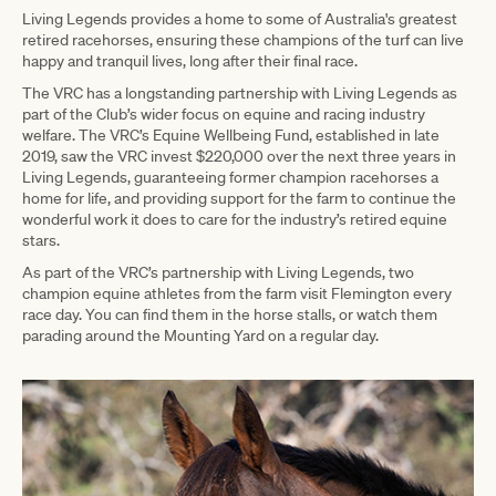
Living Legends provides a home to some of Australia's greatest
retired racehorses, ensuring these champions of the turf can live
happy and tranquil lives, long after their final race.
The VRC has a longstanding partnership with Living Legends as
part of the Club’s wider focus on equine and racing industry
welfare. The VRC’s Equine Wellbeing Fund, established in late
2019, saw the VRC invest $220,000 over the next three years in
Living Legends, guaranteeing former champion racehorses a
home for life, and providing support for the farm to continue the
wonderful work it does to care for the industry’s retired equine
stars.
As part of the VRC’s partnership with Living Legends, two
champion equine athletes from the farm visit Flemington every
race day. You can find them in the horse stalls, or watch them
parading around the Mounting Yard on a regular day.