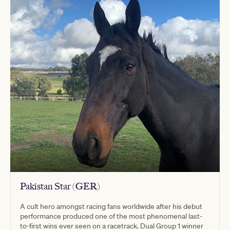
Pakistan Star (GER)
A cult hero amongst racing fans worldwide after his debut
performance produced one of the most phenomenal last-
to-first wins ever seen on a racetrack. Dual Group 1 winner