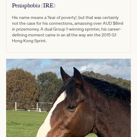
Peniaphobia (IRE)
His name means a ‘fear of poverty’, but that was certainly
not the case for his connections, amassing over AUD $8mil
in prizemoney. A dual Group 1-winning sprinter, his career-
defining moment came in an all the way win the 2015 G1
Hong Kong Sprint.