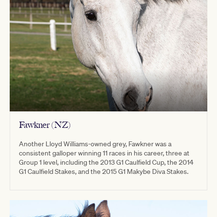
Fawkner (NZ)
Another Lloyd Williams-owned grey, Fawkner was a
consistent galloper winning 11 races in his career, three at
Group 1 level, including the 2013 G1 Caulfield Cup, the 2014
G1 Caulfield Stakes, and the 2015 G1 Makybe Diva Stakes.