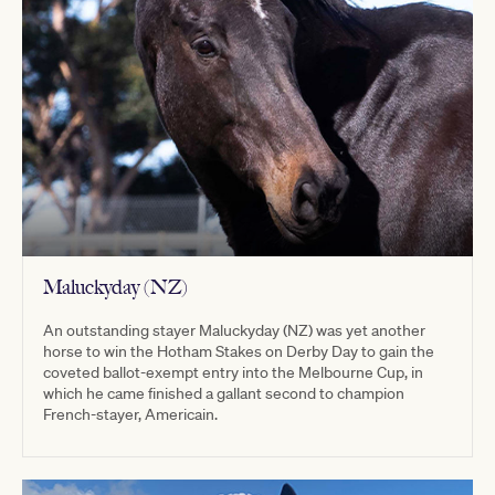
Maluckyday (NZ)
An outstanding stayer Maluckyday (NZ) was yet another
horse to win the Hotham Stakes on Derby Day to gain the
coveted ballot-exempt entry into the Melbourne Cup, in
which he came finished a gallant second to champion
French-stayer, Americain.