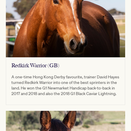
Redkirk Warrior (GB)
A one-time Hong Kong Derby favourite, trainer David Hayes
turned Redkirk Warrior into one of the best sprinters in the
land. He won the G1 Newmarket Handicap back-to-back in
2017 and 2018 and also the 2018 G1 Black Caviar Lightning.