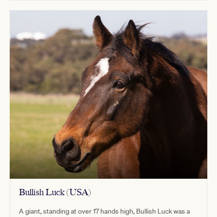
Bullish Luck (USA)
A giant, standing at over 17 hands high, Bullish Luck was a