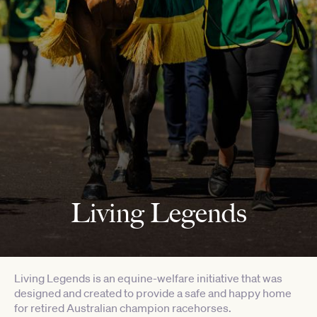
Living Legends
Living Legends is an equine-welfare initiative that was
designed and created to provide a safe and happy home
for retired Australian champion racehorses.