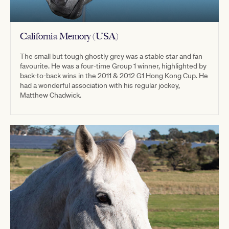
California Memory (USA)
The small but tough ghostly grey was a stable star and fan
favourite. He was a four-time Group 1 winner, highlighted by
back-to-back wins in the 2011 & 2012 G1 Hong Kong Cup. He
had a wonderful association with his regular jockey,
Matthew Chadwick.