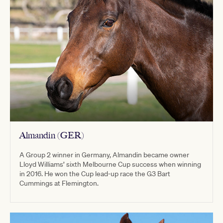
Almandin (GER)
A Group 2 winner in Germany, Almandin became owner
Lloyd Williams’ sixth Melbourne Cup success when winning
in 2016. He won the Cup lead-up race the G3 Bart
Cummings at Flemington.