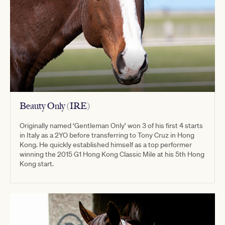
Beauty Only (IRE)
Originally named ‘Gentleman Only’ won 3 of his first 4 starts
in Italy as a 2YO before transferring to Tony Cruz in Hong
Kong. He quickly established himself as a top performer
winning the 2015 G1 Hong Kong Classic Mile at his 5th Hong
Kong start.