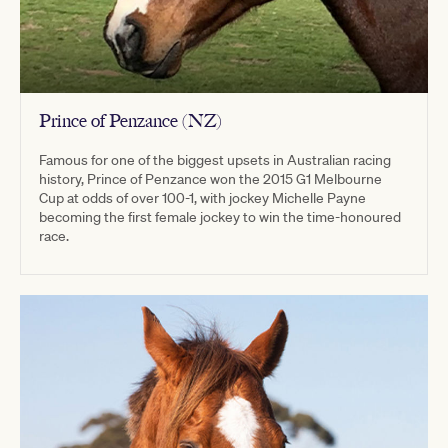
Prince of Penzance (NZ)
Famous for one of the biggest upsets in Australian racing
history, Prince of Penzance won the 2015 G1 Melbourne
Cup at odds of over 100-1, with jockey Michelle Payne
becoming the first female jockey to win the time-honoured
race.