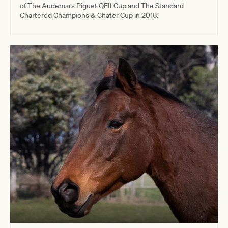
of The Audemars Piguet QEII Cup and The Standard
Chartered Champions & Chater Cup in 2018.