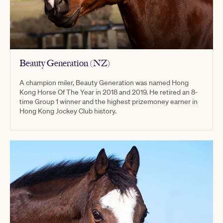
Beauty Generation (NZ)
A champion miler, Beauty Generation was named Hong
Kong Horse Of The Year in 2018 and 2019. He retired an 8-
time Group 1 winner and the highest prizemoney earner in
Hong Kong Jockey Club history.