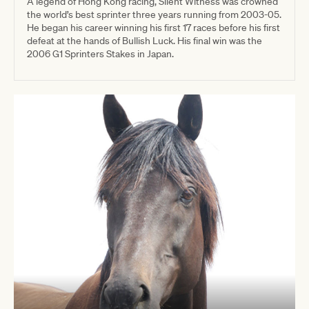
A legend of Hong Kong racing, Silent Witness was crowned
the world’s best sprinter three years running from 2003-05.
He began his career winning his first 17 races before his first
defeat at the hands of Bullish Luck. His final win was the
2006 G1 Sprinters Stakes in Japan.