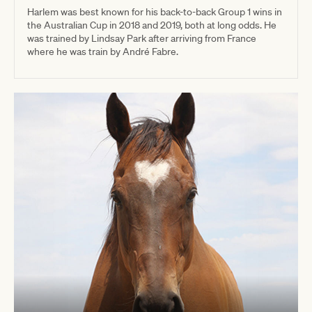
Harlem was best known for his back-to-back Group 1 wins in
the Australian Cup in 2018 and 2019, both at long odds. He
was trained by Lindsay Park after arriving from France
where he was train by André Fabre.