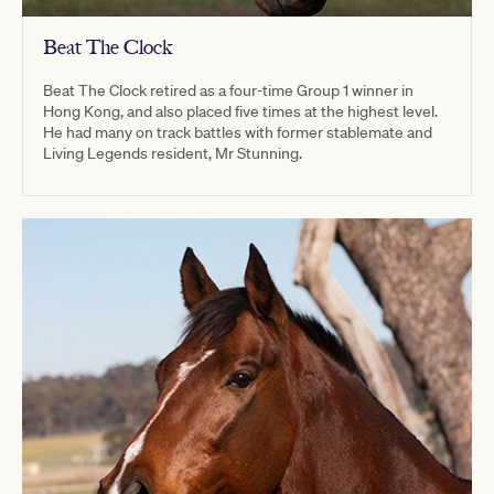
Beat The Clock
Beat The Clock retired as a four-time Group 1 winner in
Hong Kong, and also placed five times at the highest level.
He had many on track battles with former stablemate and
Living Legends resident, Mr Stunning.