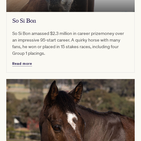
So Si Bon
So Si Bon amassed $2.3 million in career prizemoney over
an impressive 95-start career. A quirky horse with many
fans, he won or placed in 15 stakes races, including four
Group 1 placings.
Read more