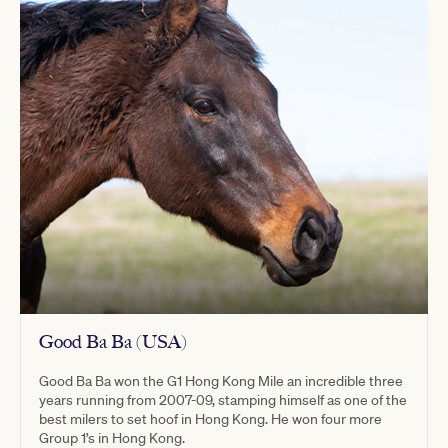
Good Ba Ba (USA)
Good Ba Ba won the G1 Hong Kong Mile an incredible three
years running from 2007-09, stamping himself as one of the
best milers to set hoof in Hong Kong. He won four more
Group 1’s in Hong Kong.