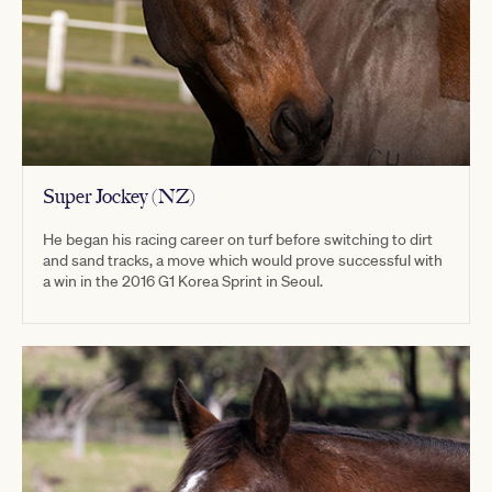
Super Jockey (NZ)
He began his racing career on turf before switching to dirt
and sand tracks, a move which would prove successful with
a win in the 2016 G1 Korea Sprint in Seoul.