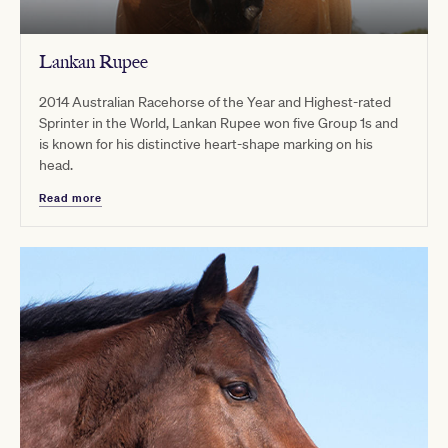
Lankan Rupee
2014 Australian Racehorse of the Year and Highest-rated
Sprinter in the World, Lankan Rupee won five Group 1s and
is known for his distinctive heart-shape marking on his
head.
Read more