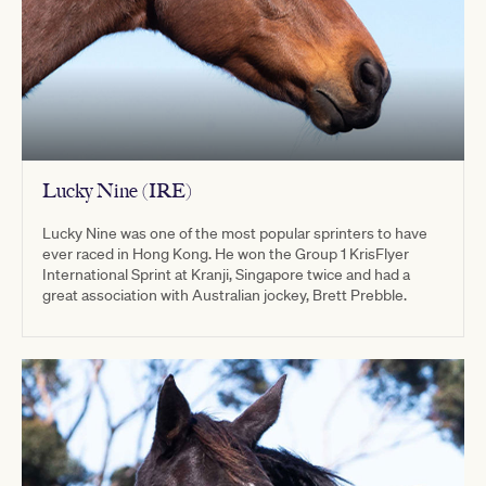
Lucky Nine (IRE)
Lucky Nine was one of the most popular sprinters to have
ever raced in Hong Kong. He won the Group 1 KrisFlyer
International Sprint at Kranji, Singapore twice and had a
great association with Australian jockey, Brett Prebble.