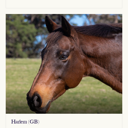
Harlem (GB)