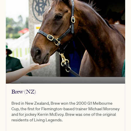
Brew (NZ)
Bred in New Zealand, Brew won the 2000 G1 Melbourne
Cup, the first for Flemington-based trainer Michael Moroney
and for jockey Kerrin McEvoy. Brew was one of the original
residents of Living Legends.