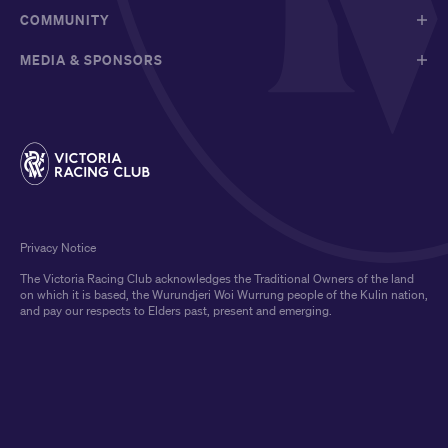
COMMUNITY
MEDIA & SPONSORS
Privacy Notice
The Victoria Racing Club acknowledges the Traditional Owners of the land
on which it is based, the Wurundjeri Woi Wurrung people of the Kulin nation,
and pay our respects to Elders past, present and emerging.