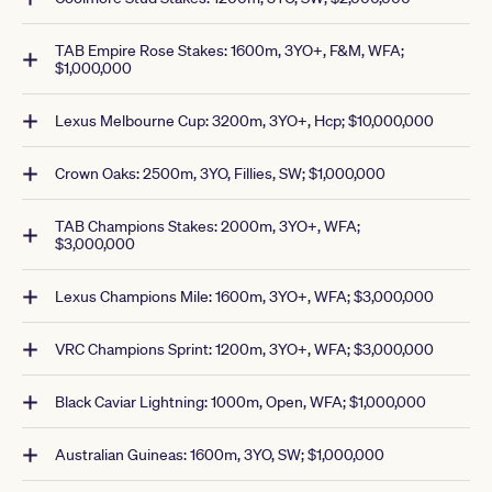
TAB Empire Rose Stakes: 1600m, 3YO+, F&M, WFA;
$1,000,000
Lexus Melbourne Cup: 3200m, 3YO+, Hcp; $10,000,000
Crown Oaks: 2500m, 3YO, Fillies, SW; $1,000,000
TAB Champions Stakes: 2000m, 3YO+, WFA;
$3,000,000
Lexus Champions Mile: 1600m, 3YO+, WFA; $3,000,000
VRC Champions Sprint: 1200m, 3YO+, WFA; $3,000,000
Black Caviar Lightning: 1000m, Open, WFA; $1,000,000
Australian Guineas: 1600m, 3YO, SW; $1,000,000