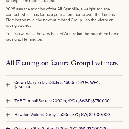
furlong Flemington straight.
2025 saw the addition of the All-Star Mile, a weight-for-age
contest which has found a permanent home over the famous
Flemington mile, the newest minted Group 1 on the Victorian
racing calendar.
You can witness the very best of Australian thoroughbred horse
racing at Flemington.
All Flemington feature Group 1 winners
Crown Makybe Diva Stakes: 1600m, 3YO+, WFA;
$750,000
TAB Turnbull Stakes: 2000m, 4YO+, SW&P; $750,000
Howden Victoria Derby: 2500m, 3YO, SW; $2,000,000
Coolmore Stud Stakes: 1200m, 3YO, SW; $2,000,000