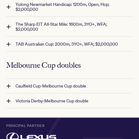
Yulong Newmarket Handicap: 1200m, Open, Hcp;
$2,000,000
The Sharp EIT All-Star Mile: 1600m, 3YO+, WFA;
$2,000,000
TAB Australian Cup: 2000m, 3YO+, WFA; $2,000,000
Melbourne Cup doubles
Caulfield Cup-Melbourne Cup double
Victoria Derby-Melbourne Cup double
PRINCIPAL PARTNER