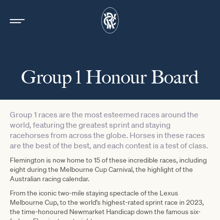
Group 1 Honour Board
Group 1 races are the most esteemed races around the
world, featuring the greatest sprint and staying
racehorses from across the globe. Horses in these races
are the best of the best, and each contest is a test of class.
Flemington is now home to 15 of these incredible races, including
eight during the Melbourne Cup Carnival, the highlight of the
Australian racing calendar.
From the iconic two-mile staying spectacle of the Lexus
Melbourne Cup, to the world's highest-rated sprint race in 2023,
the time-honoured Newmarket Handicap down the famous six-