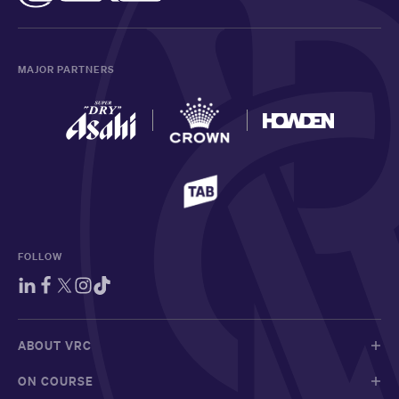
MAJOR PARTNERS
FOLLOW
ABOUT VRC
ON COURSE